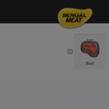
Others
Spice