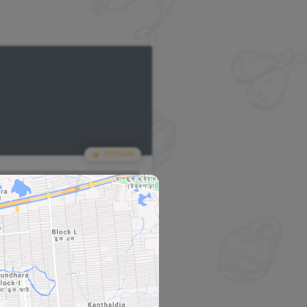
POPULAR
POPU