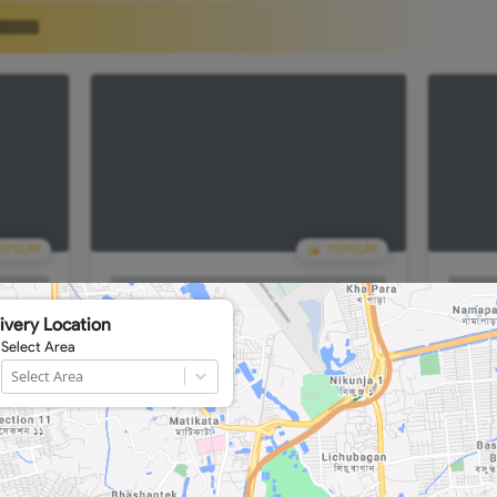
POPULAR