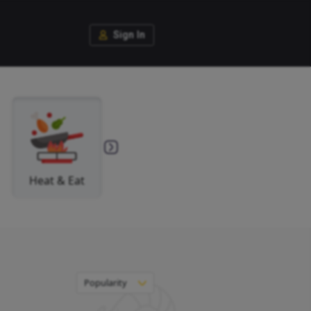
Si
Fish
Heat & Eat
You