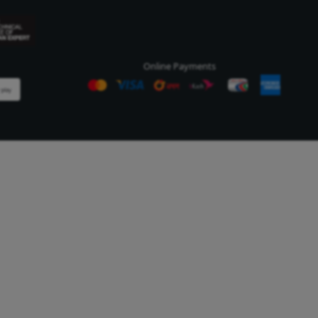
Company Information
Cus
Our Story
Cus
Our Outlets
Our Customers
essing Industries
License & Certifications
ndustry is an export
t industry. We produce safe
 products that are of the
dard for domestic and
e more...