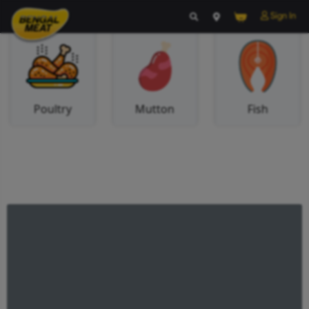
Poultry
Mutton