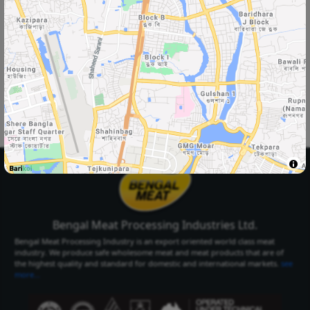
Select Your
Delivery Location
Select Your City
Select Area
Select City
Select Area