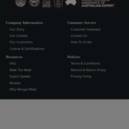
Bengal Meat Processing Industries Lt
Bengal Meat Processing Industry is an export oriented world cl
industry. We produce safe wholesome meat and meat products t
the highest quality and standard for domestic and international
more...