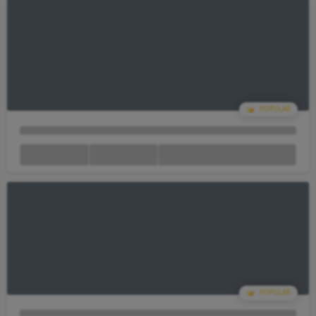
Your Cart Is empty