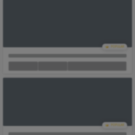
Your Cart Is empty