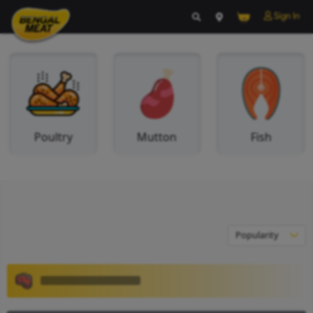
Poultry
Mutton