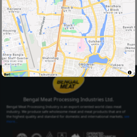
Select Your
Delivery Location
Select Your City
Select Area
Select City
Select Area