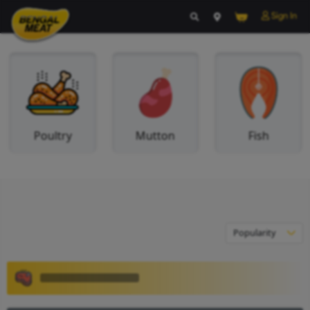
Poultry
Mutton