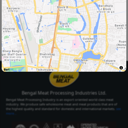
Select Your
Delivery Location
Select Your City
Select Area
Select City
Select Area