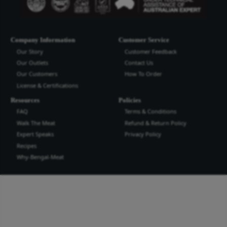
Bengal Meat Processing Industries Lt
Bengal Meat Processing Industry is an export oriented world cl
industry. We produce safe wholesome meat and meat products t
the highest quality and standard for domestic and international
more...