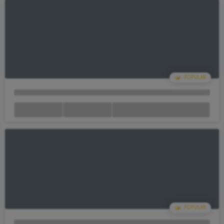
Your Cart Is empty