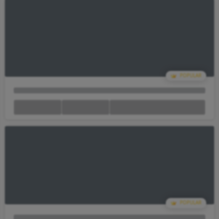
Your Cart Is empty