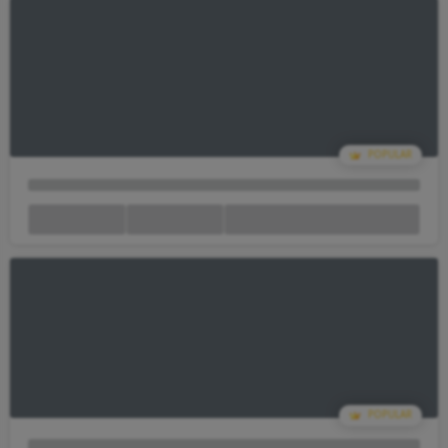
Your Cart Is empty