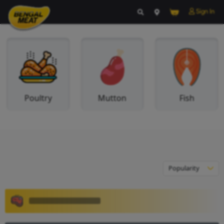
Poultry
Mutton