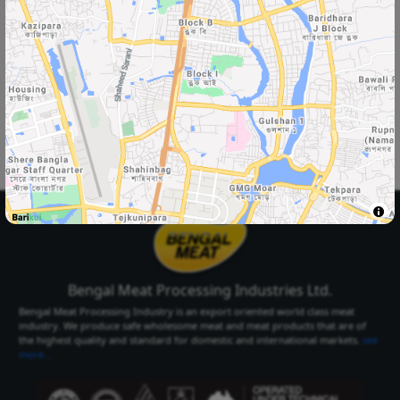
Select Your
Delivery Location
Select Your City
Select Area
Select City
Select Area