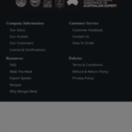
Bengal Meat Processing Industries Lt
Bengal Meat Processing Industry is an export oriented world cl
industry. We produce safe wholesome meat and meat products t
the highest quality and standard for domestic and international
more...