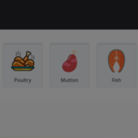
Beef
Poultry
Mutton