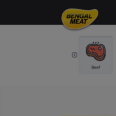
Others
Spice