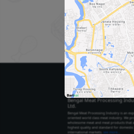
Se
Select Your City
Select City