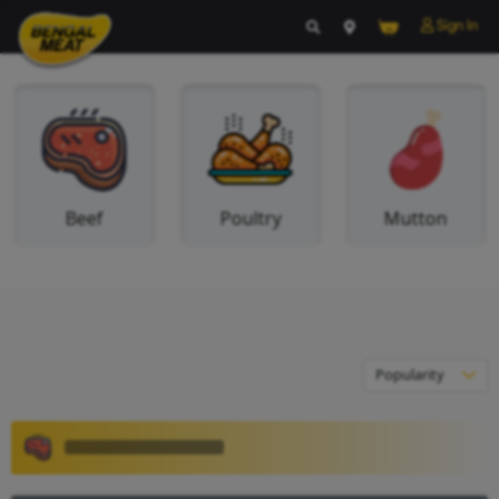
Beef
Poultry
M