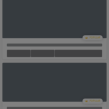
Your Cart Is empty