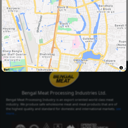
Select Your
Delivery Location
Select Your City
Select Area
Select City
Select Area