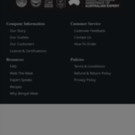
Bengal Meat Processing Industries Lt
Bengal Meat Processing Industry is an export oriented world cl
industry. We produce safe wholesome meat and meat products t
the highest quality and standard for domestic and international
more...