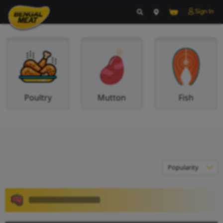
Poultry
Mutton