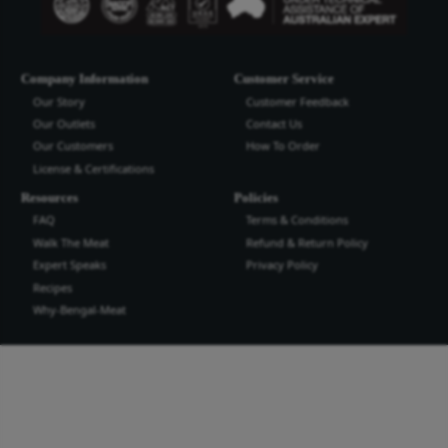
Bengal Meat Processing Industries Lt
Bengal Meat Processing Industry is an export oriented world cl
industry. We produce safe wholesome meat and meat products t
the highest quality and standard for domestic and international
more...