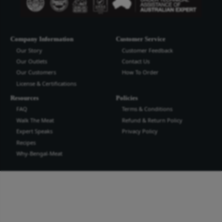
Bengal Meat Processing Industries Lt
Bengal Meat Processing Industry is an export oriented world cl
industry. We produce safe wholesome meat and meat products t
the highest quality and standard for domestic and international
more...