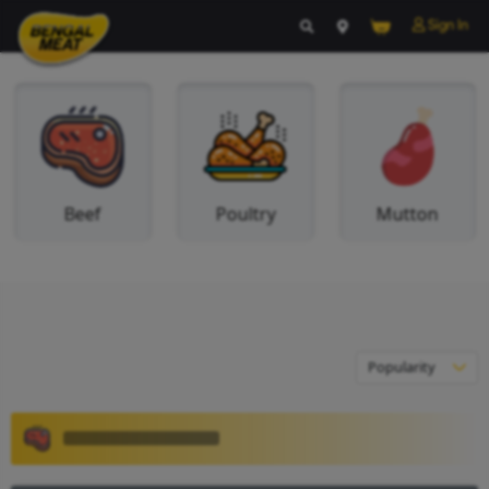
Beef
Poultry
M