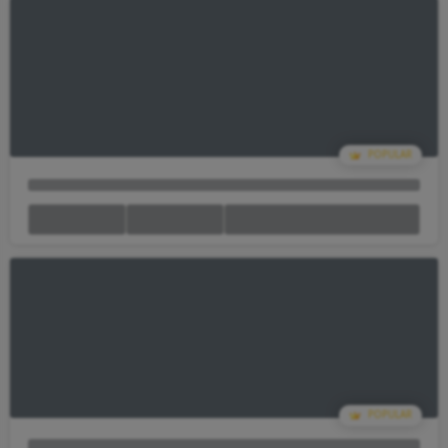
Your Cart Is empty