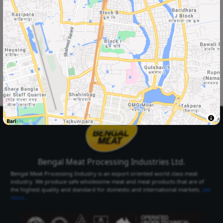
Select Your
Delivery Location
Select Your City
Select Area
Select City
Select Area