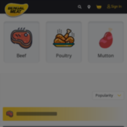
Beef
Poultry
M