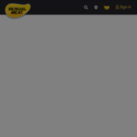
Your Cart Is empty