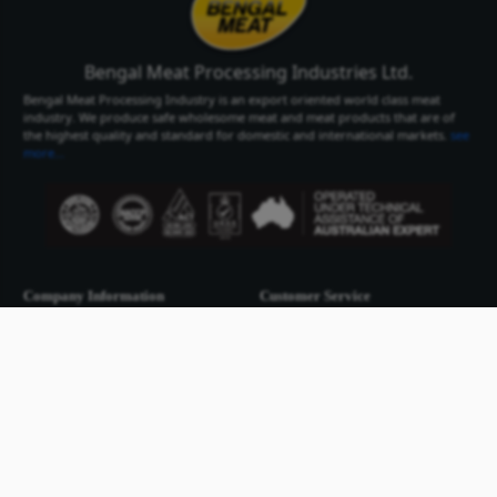
Bengal Meat Processing Industries Lt
Bengal Meat Processing Industry is an export oriented world cl