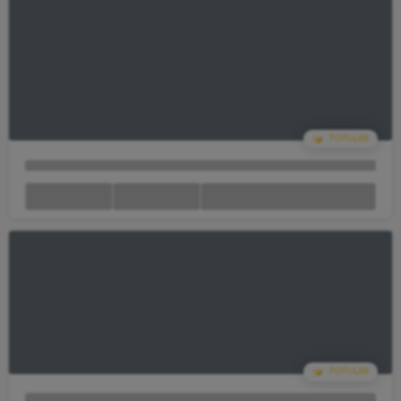
Your Cart Is empty