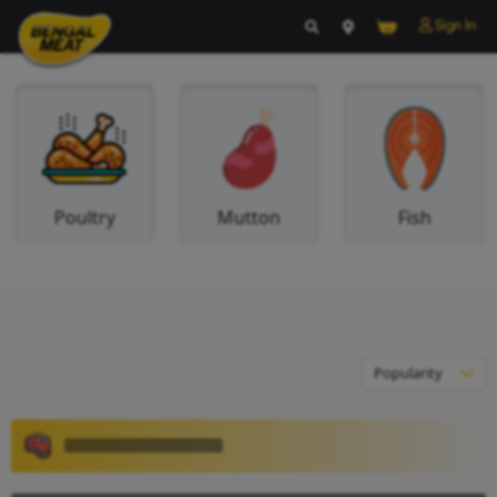
Poultry
Mutton