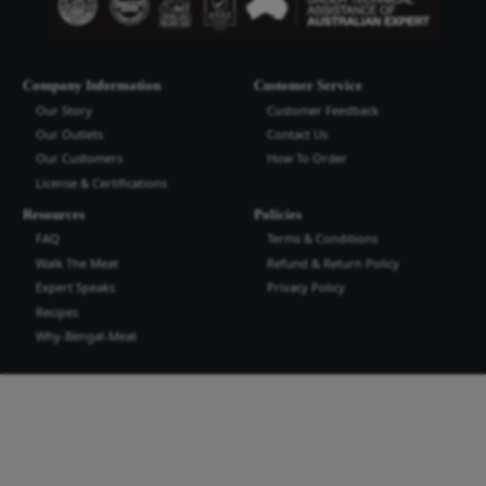
Bengal Meat Processing Industries Lt
Bengal Meat Processing Industry is an export oriented world cl
industry. We produce safe wholesome meat and meat products t
the highest quality and standard for domestic and international
more...