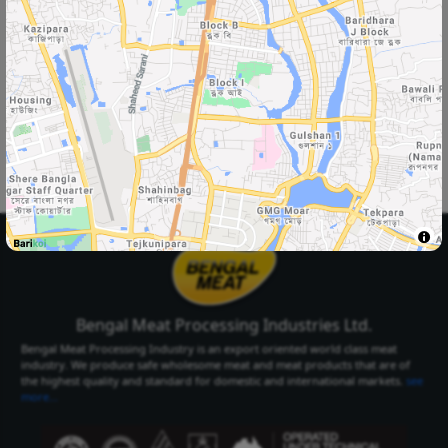
Select Your
Delivery Location
Select Your City
Select Area
Select City
Select Area