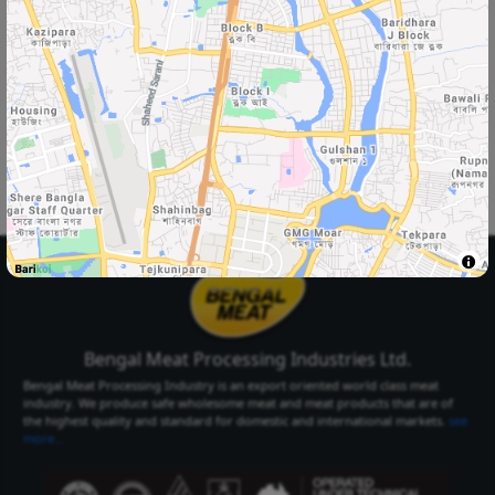
Select Your
Delivery Location
Select Your City
Select Area
Select City
Select Area