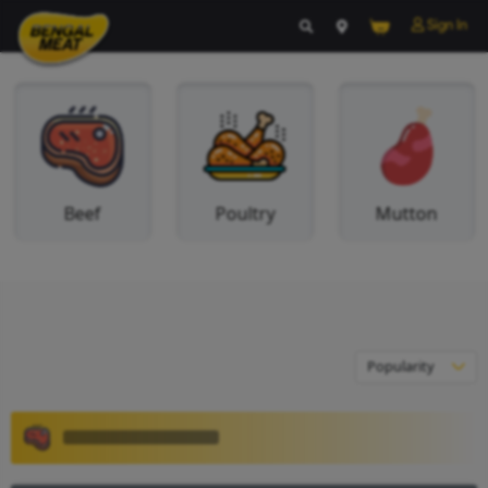
Beef
Poultry
M