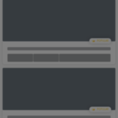
Your Cart Is empty