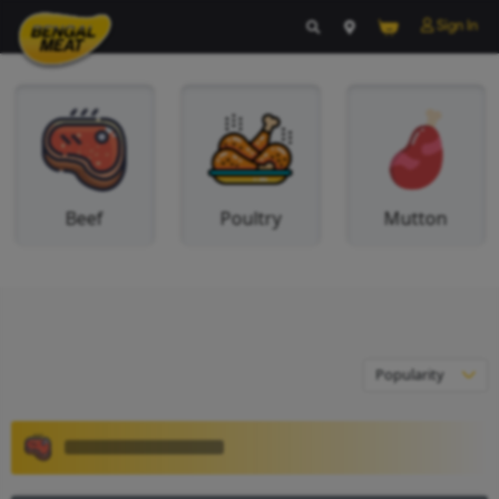
Poultry
Mutton