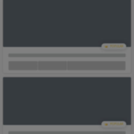
Your Cart Is empty