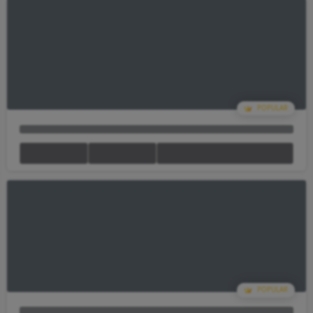
Your Cart Is empty