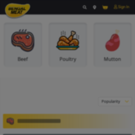
Beef
Poultry
M