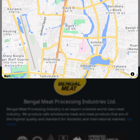
Select Your
Delivery Location
Select Your City
Select Area
Select City
Select Area