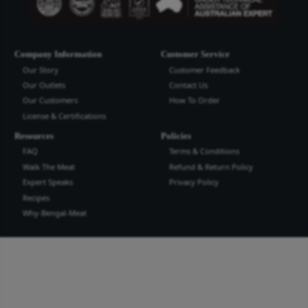
Bengal Meat Processing Industries Lt
Bengal Meat Processing Industry is an export oriented world cl
industry. We produce safe wholesome meat and meat products t
the highest quality and standard for domestic and international
more...