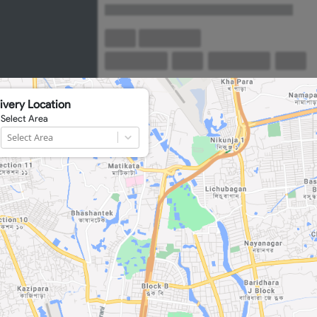
lect Your
Delivery Location
Select Area
Select Area
e and Get