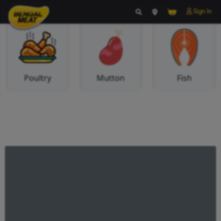
Poultry
Mutton