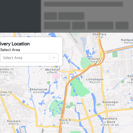
lect Your
Delivery Location
Select Area
Select Area
e and Get