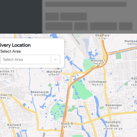
lect Your
Delivery Location
Select Area
Select Area
e and Get