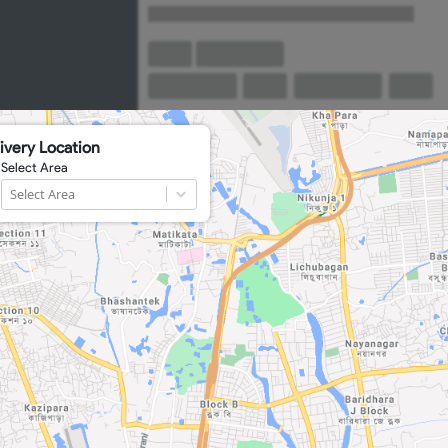
lect Your
Delivery Location
Select Area
Select Area
e and Get