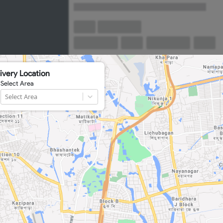
lect Your
Delivery Location
Select Area
Select Area
e and Get