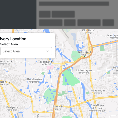
lect Your
Delivery Location
Select Area
Select Area
e and Get