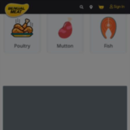
Poultry
Mutton