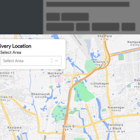
lect Your
Delivery Location
Select Area
Select Area
e and Get