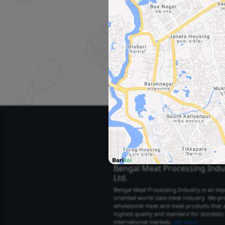
Se
Select Your City
Select City