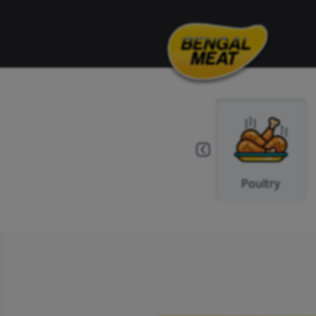
Spice
Beef
Po