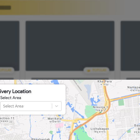
POPULAR