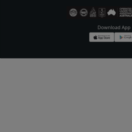
Bengal Meat Proc
Ltd.
Bengal Meat Processing I
oriented world class mea
wholesome meat and meat
highest quality and stan
international markets.
se